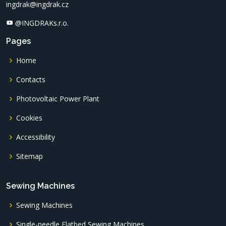
ingdrak@ingdrak.cz
@INGDRAKs.r.o.
Pages
Home
Contacts
Photovoltaic Power Plant
Cookies
Accessibility
Sitemap
Sewing Machines
Sewing Machines
Single-needle Flatbed Sewing Machines