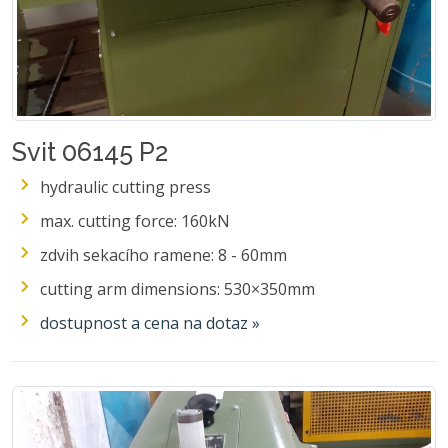
Svit 06145 P2
hydraulic cutting press
max. cutting force: 160kN
zdvih sekacího ramene: 8 - 60mm
cutting arm dimensions: 530×350mm
dostupnost a cena na dotaz »