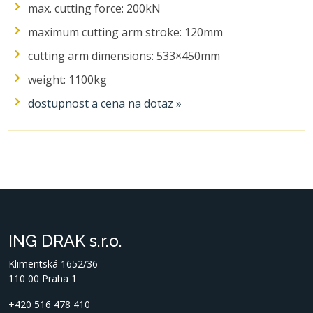
max. cutting force: 200kN
maximum cutting arm stroke: 120mm
cutting arm dimensions: 533×450mm
weight: 1100kg
dostupnost a cena na dotaz »
ING DRAK s.r.o.
Klimentská 1652/36
110 00 Praha 1
+420 516 478 410