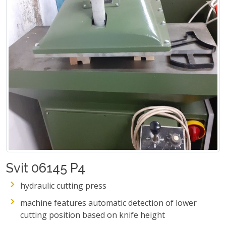
Svit 06145 P4
hydraulic cutting press
machine features automatic detection of lower
cutting position based on knife height