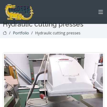
Hydraulic cutting presses
Portfolio
Hydraulic cutting presses