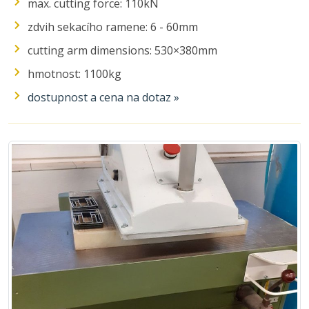
max. cutting force: 110kN
zdvih sekacího ramene: 6 - 60mm
cutting arm dimensions: 530×380mm
hmotnost: 1100kg
dostupnost a cena na dotaz »