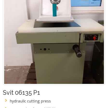
Svit 06135 P1
hydraulic cutting press