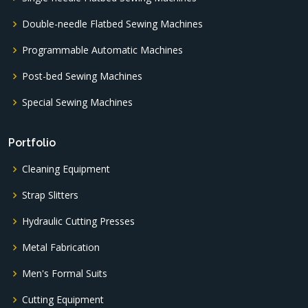
Double-needle Flatbed Sewing Machines
Programmable Automatic Machines
Post-bed Sewing Machines
Special Sewing Machines
Portfolio
Cleaning Equipment
Strap Slitters
Hydraulic Cutting Presses
Metal Fabrication
Men's Formal Suits
Cutting Equipment