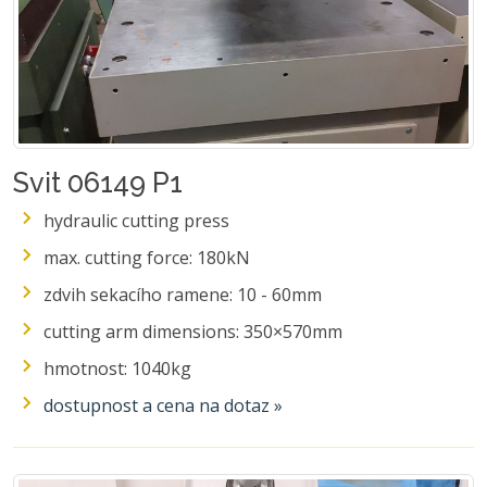
Svit 06149 P1
hydraulic cutting press
max. cutting force: 180kN
zdvih sekacího ramene: 10 - 60mm
cutting arm dimensions: 350×570mm
hmotnost: 1040kg
dostupnost a cena na dotaz »