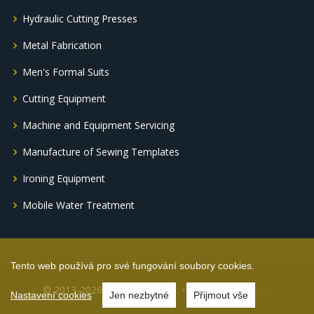
Hydraulic Cutting Presses
Metal Fabrication
Men's Formal Suits
Cutting Equipment
Machine and Equipment Servicing
Manufacture of Sewing Templates
Ironing Equipment
Mobile Water Treatment
Tento web používá pro své fungování soubory cookies.
© 2013-2026 ING DRAK s.r.o.
by FRAKOM
Nastavení cookies
Jen nezbytné
Přijmout vše