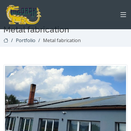
Metal fabrication
Portfolio
Metal fabrication