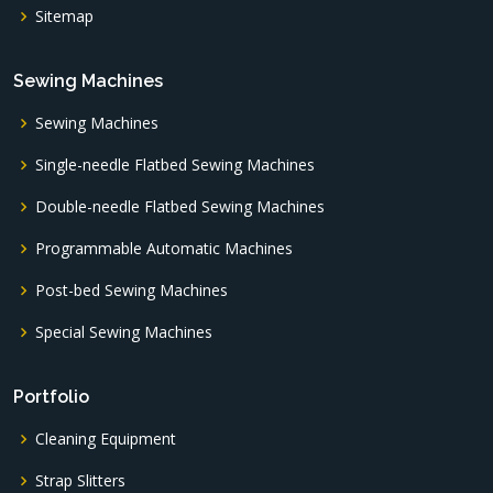
Sitemap
Sewing Machines
Sewing Machines
Single-needle Flatbed Sewing Machines
Double-needle Flatbed Sewing Machines
Programmable Automatic Machines
Post-bed Sewing Machines
Special Sewing Machines
Portfolio
Cleaning Equipment
Strap Slitters