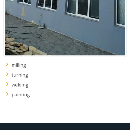
milling
turning
welding
painting