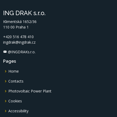
ING DRAK s.r.o.
Klimentská 1652/36
110 00 Praha 1
+420 516 478 410
ingdrak@ingdrak.cz
@INGDRAKs.r.o.
Pages
Home
Contacts
Photovoltaic Power Plant
Cookies
Accessibility