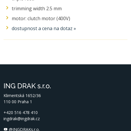
trimming width 2.5 mm
motor: clutch motor (400V)
dostupnost a cena na dotaz »
ING DRAK s.r.o.
Klimentská 1652/36
110 00 Praha 1
+420 516 478 410
ingdrak@ingdrak.cz
@INGDRAKs.r.o.