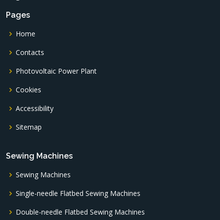
Pages
Home
Contacts
Photovoltaic Power Plant
Cookies
Accessibility
Sitemap
Sewing Machines
Sewing Machines
Single-needle Flatbed Sewing Machines
Double-needle Flatbed Sewing Machines