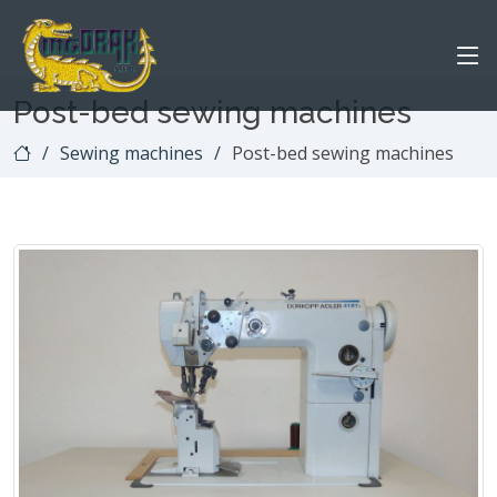
Post-bed sewing machines
Sewing machines
Post-bed sewing machines