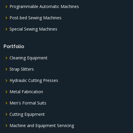
Programmable Automatic Machines
Post-bed Sewing Machines
Special Sewing Machines
Portfolio
Cleaning Equipment
Strap Slitters
Hydraulic Cutting Presses
Metal Fabrication
Men's Formal Suits
Cutting Equipment
Machine and Equipment Servicing