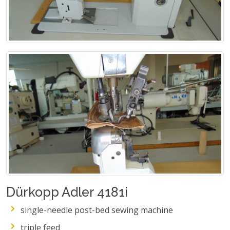
Dürkopp Adler 4181i
single-needle post-bed sewing machine
triple feed