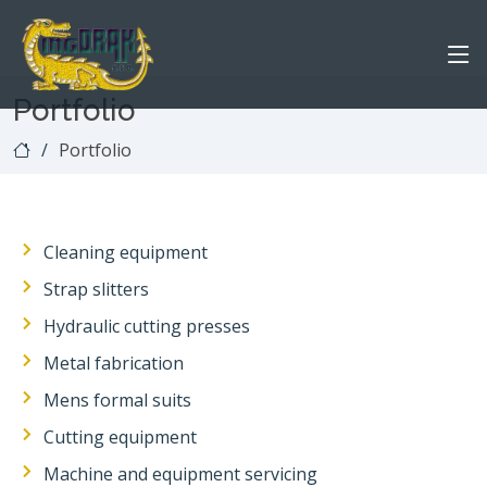
Portfolio
Portfolio
Cleaning equipment
Strap slitters
Hydraulic cutting presses
Metal fabrication
Mens formal suits
Cutting equipment
Machine and equipment servicing