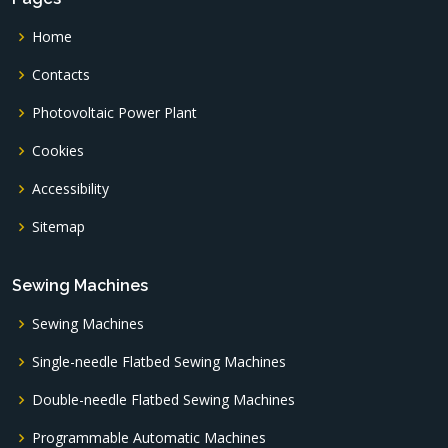
Home
Contacts
Photovoltaic Power Plant
Cookies
Accessibility
Sitemap
Sewing Machines
Sewing Machines
Single-needle Flatbed Sewing Machines
Double-needle Flatbed Sewing Machines
Programmable Automatic Machines