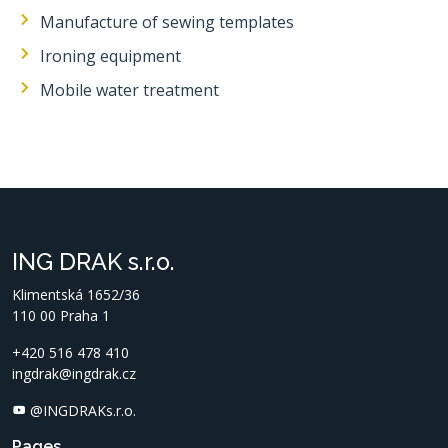
Manufacture of sewing templates
Ironing equipment
Mobile water treatment
ING DRAK s.r.o.
Klimentská 1652/36
110 00 Praha 1
+420 516 478 410
ingdrak@ingdrak.cz
@INGDRAKs.r.o.
Pages