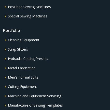
Post-bed Sewing Machines
Special Sewing Machines
Portfolio
Cleaning Equipment
Strap Slitters
Hydraulic Cutting Presses
Metal Fabrication
Men's Formal Suits
Cutting Equipment
Machine and Equipment Servicing
Manufacture of Sewing Templates