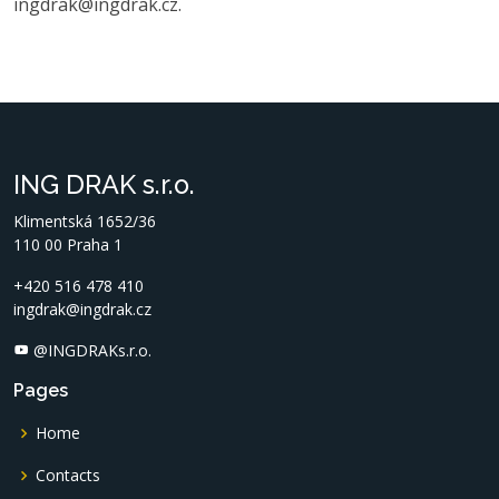
ingdrak@ingdrak.cz.
ING DRAK s.r.o.
Klimentská 1652/36
110 00 Praha 1
+420 516 478 410
ingdrak@ingdrak.cz
@INGDRAKs.r.o.
Pages
Home
Contacts