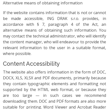
Alternative means of obtaining information
If the website contains information that is not or cannot
be made accessible, ING DRAK s.r.o. provides, in
accordance with § 7, paragraph 4 of the Act, an
alternative means of obtaining such information. You
may contact the technical administrator, who will identify
the content manager, who will endeavour to provide the
relevant information to the user in a suitable format,
where possible.
Content Accessibility
The website also offers information in the form of DOC,
DOCX, XLS, XLSX and PDF documents, primarily because
they contain typographic elements and formatting not
supported by the HTML web format, or because they
are too large — in such cases we recommend
downloading them. DOC and PDF formats are also more
suitable for printing. Word Viewer and Acrobat Reader