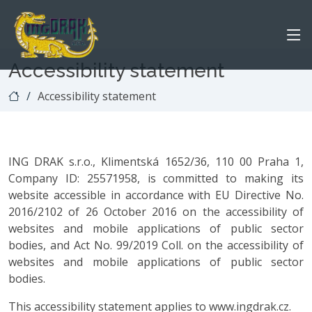
Accessibility statement
Accessibility statement
ING DRAK s.r.o., Klimentská 1652/36, 110 00 Praha 1,
Company ID: 25571958, is committed to making its
website accessible in accordance with EU Directive No.
2016/2102 of 26 October 2016 on the accessibility of
websites and mobile applications of public sector
bodies, and Act No. 99/2019 Coll. on the accessibility of
websites and mobile applications of public sector
bodies.
This accessibility statement applies to www.ingdrak.cz.