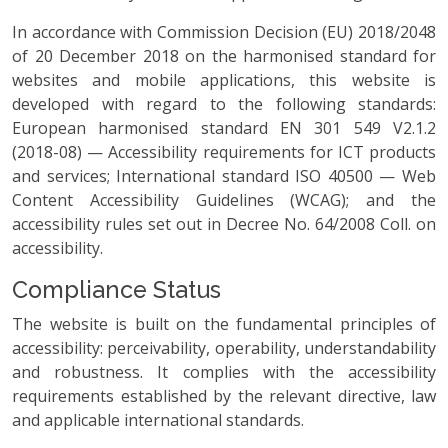
In accordance with Commission Decision (EU) 2018/2048
of 20 December 2018 on the harmonised standard for
websites and mobile applications, this website is
developed with regard to the following standards:
European harmonised standard EN 301 549 V2.1.2
(2018-08) — Accessibility requirements for ICT products
and services; International standard ISO 40500 — Web
Content Accessibility Guidelines (WCAG); and the
accessibility rules set out in Decree No. 64/2008 Coll. on
accessibility.
Compliance Status
The website is built on the fundamental principles of
accessibility: perceivability, operability, understandability
and robustness. It complies with the accessibility
requirements established by the relevant directive, law
and applicable international standards.