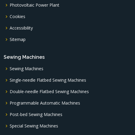
Photovoltaic Power Plant
Cookies
Accessibility
Sitemap
Sewing Machines
Sewing Machines
Single-needle Flatbed Sewing Machines
Double-needle Flatbed Sewing Machines
Programmable Automatic Machines
Post-bed Sewing Machines
Special Sewing Machines