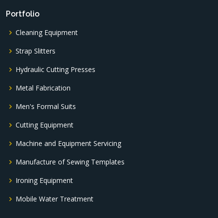
Portfolio
Cleaning Equipment
Strap Slitters
Hydraulic Cutting Presses
Metal Fabrication
Men's Formal Suits
Cutting Equipment
Machine and Equipment Servicing
Manufacture of Sewing Templates
Ironing Equipment
Mobile Water Treatment