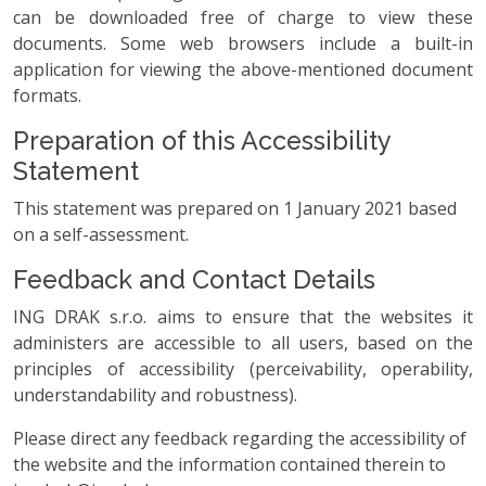
can be downloaded free of charge to view these
documents. Some web browsers include a built-in
application for viewing the above-mentioned document
formats.
Preparation of this Accessibility
Statement
This statement was prepared on 1 January 2021 based
on a self-assessment.
Feedback and Contact Details
ING DRAK s.r.o. aims to ensure that the websites it
administers are accessible to all users, based on the
principles of accessibility (perceivability, operability,
understandability and robustness).
Please direct any feedback regarding the accessibility of
the website and the information contained therein to